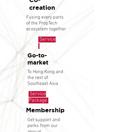
creation
Fusing every parts
of the PropTech
ecosystem together
Service
Go-to-
market
To Hong Kong and
the rest of
Southeast Asia
Service
Package
Membership
Get support and
perks from our
annual