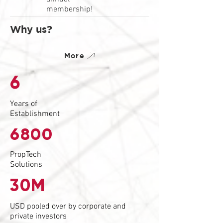
membership!
Why us?
More
6
Years of
Establishment
6800
PropTech
Solutions
30M
USD pooled over by corporate and
private investors