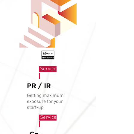
Service
PR / IR
Getting maximum
exposure for your
start-up
Service
Co-