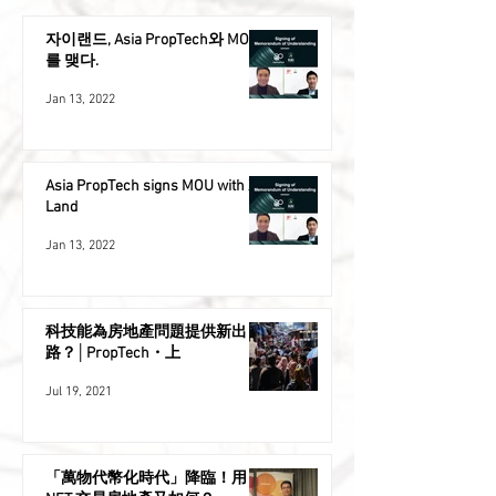
자이랜드, Asia PropTech와 MOU
를 맺다.
Jan 13, 2022
Asia PropTech signs MOU with XAI
Land
Jan 13, 2022
科技能為房地產問題提供新出
路？│PropTech・上
Jul 19, 2021
「萬物代幣化時代」降臨！用