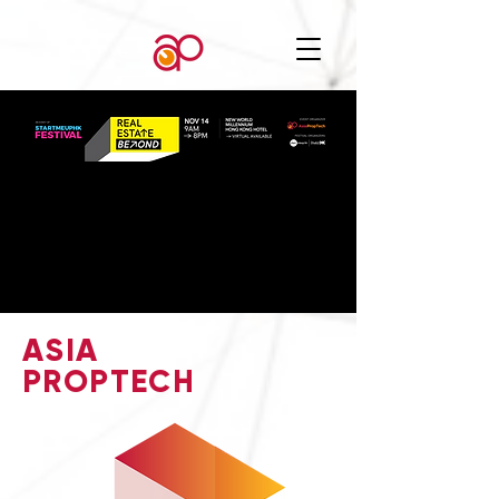
ASIA
PROPTECH