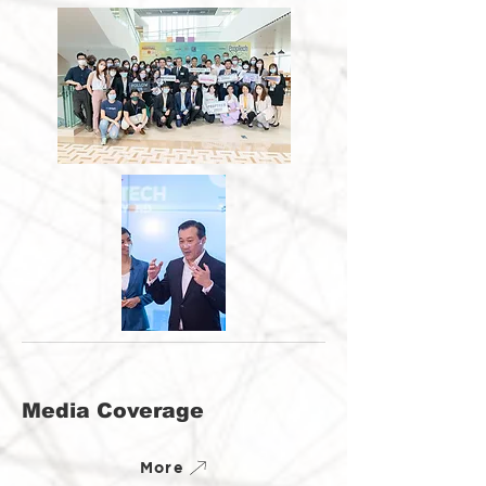
Media Coverage
More