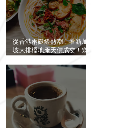
從香港兩餸飯熱潮！看新加
坡大排檔地產天價成交！窺
探基層餐飲發展新出路