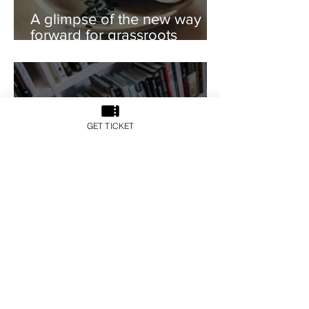
A glimpse of the new way
forward for grassroots
catering development
GET TICKET
Z 世代與房地產科技的發展
關係