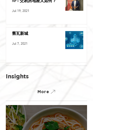
NFT 交易房地產又如何？
Jul 19, 2021
舊瓦新城
Jul 7, 2021
Insights
More