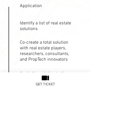
Application
Identify a list of real estate
solutions
Co-create a total solution
with real estate players,
researchers, consultants,
and PropTech innovators
Apply the solution to the
clients
GET TICKET
Explore alternative market
for the solution