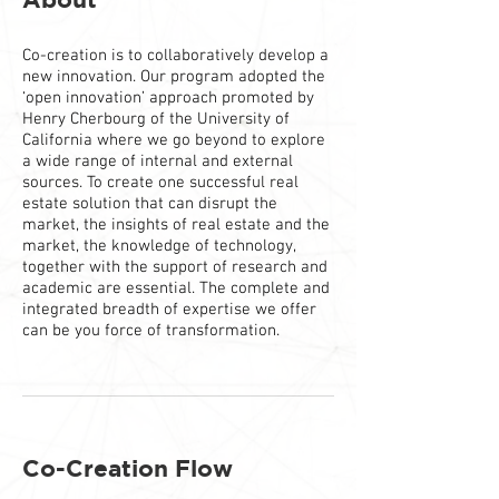
Co-creation is to collaboratively develop a
new innovation. Our program adopted the
‘open innovation’ approach promoted by
Henry Cherbourg of the University of
California where we go beyond to explore
a wide range of internal and external
sources. To create one successful real
estate solution that can disrupt the
market, the insights of real estate and the
market, the knowledge of technology,
together with the support of research and
academic are essential. The complete and
integrated breadth of expertise we offer
can be you force of transformation.
Co-Creation Flow