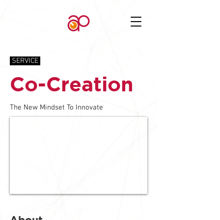
SERVICE
Co-Creation
The New Mindset To Innovate
About