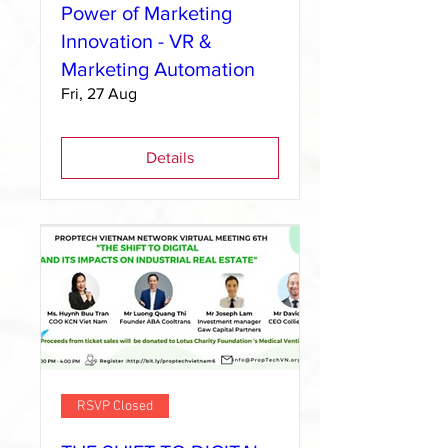
Power of Marketing
Innovation - VR &
Marketing Automation
Fri, 27 Aug
Details
RSVP Closed