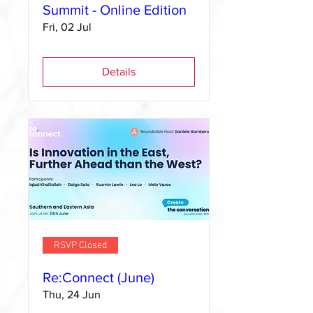
Summit - Online Edition
Fri, 02 Jul
Details
RSVP Closed
Re:Connect (June)
Thu, 24 Jun