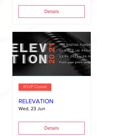
Details
RSVP Closed
RELEVATION
Wed, 23 Jun
Details