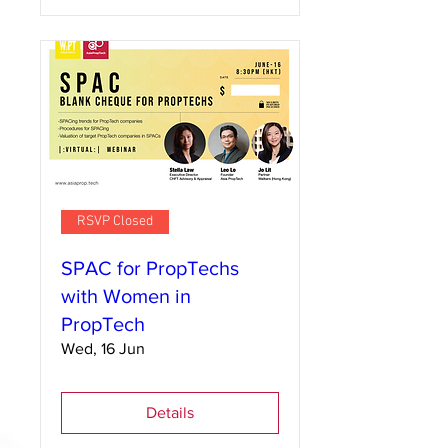
RSVP Closed
SPAC for PropTechs
with Women in
PropTech
Wed, 16 Jun
Details