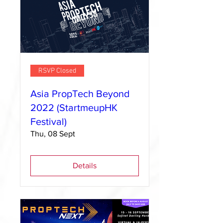
RSVP Closed
Asia PropTech Beyond
2022 (StartmeupHK
Festival)
Thu, 08 Sept
Details