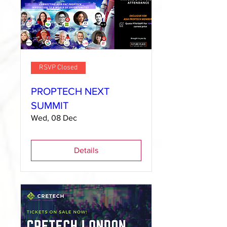
RSVP Closed
PROPTECH NEXT
SUMMIT
Wed, 08 Dec
Details