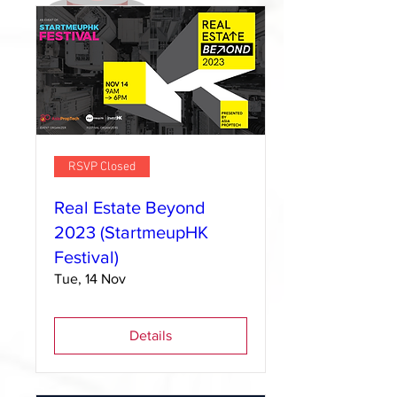
RSVP Closed
Real Estate Beyond
2023 (StartmeupHK
Festival)
Tue, 14 Nov
Details