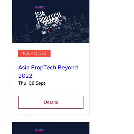
RSVP Closed
Asia PropTech Beyond
2022
Thu, 08 Sept
Details