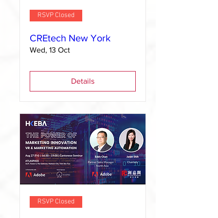
RSVP Closed
CREtech New York
Wed, 13 Oct
Details
RSVP Closed