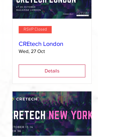
RSVP Closed
CREtech London
Wed, 27 Oct
Details