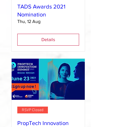
TADS Awards 2021
Nomination
Thu, 12 Aug
Details
RSVP Closed
PropTech Innovation