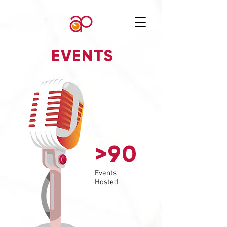
EVENTS
>90
Events
Hosted