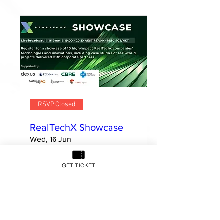
RSVP Closed
RealTechX Showcase
Wed, 16 Jun
GET TICKET
Details