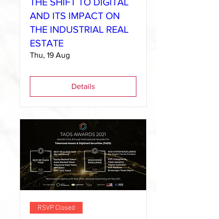
THE SHIFT TO DIGITAL
AND ITS IMPACT ON
THE INDUSTRIAL REAL
ESTATE
Thu, 19 Aug
Details
RSVP Closed