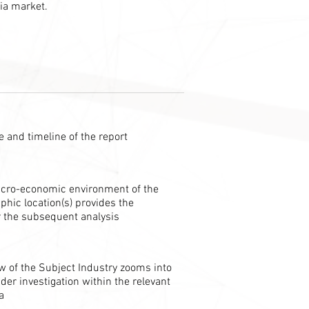
ia market.
 and timeline of the report
cro-economic environment of the
phic location(s) provides the
 the subsequent analysis
w of the Subject Industry zooms into
der investigation within the relevant
a