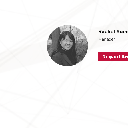
Rachel Yue
Manager
Request Br