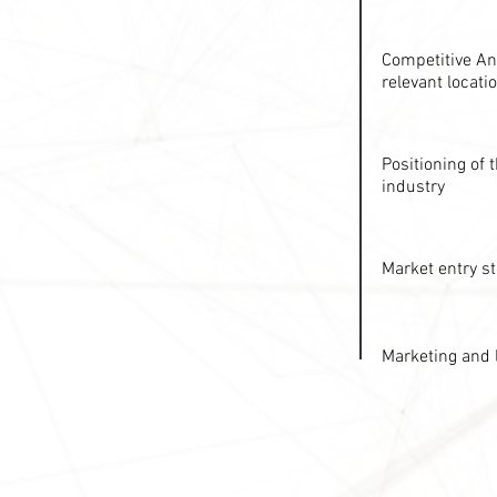
Competitive Ana
relevant locati
Positioning of
industry
Market entry st
Marketing and 