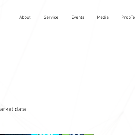
About
Service
Events
Media
PropTe
arket data