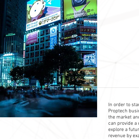
In order to st
Proptech busin
the market and
can provide a 
explore a futu
revenue by ex