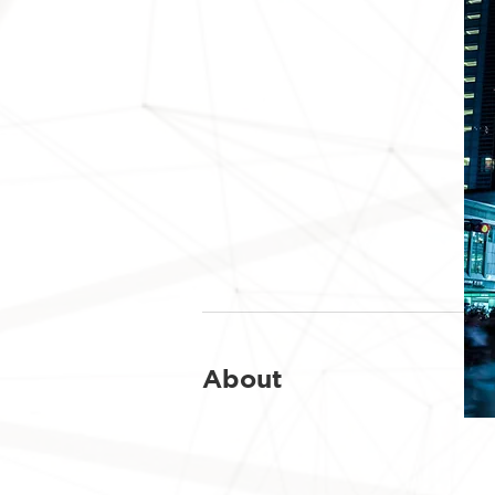
About