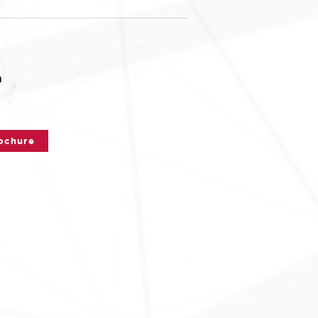
n
ochure