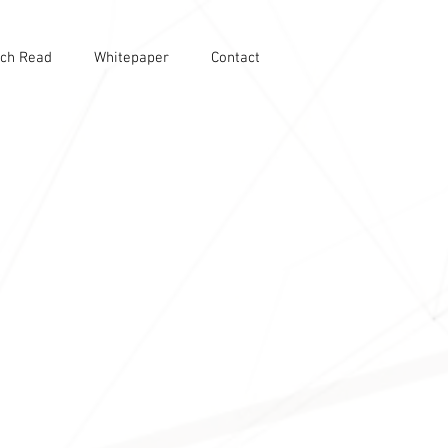
ch Read
Whitepaper
Contact