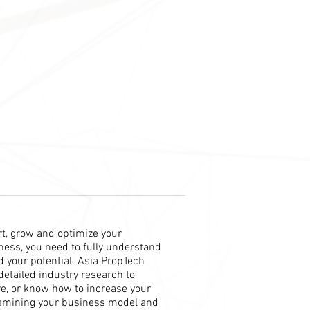
art, grow and optimize your
ess, you need to fully understand
 your potential. Asia PropTech
detailed industry research to
re, or know how to increase your
amining your business model and