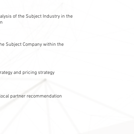
lysis of the Subject Industry in the
on
 the Subject Company within the
rategy and pricing strategy
local partner recommendation