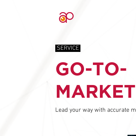
SERVICE
GO-TO-
MARKET
Lead your way with accurate m