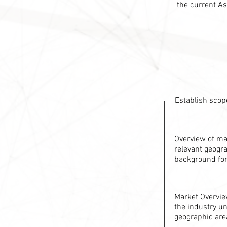
the current As
Establish scope
Overview of ma
relevant geogra
background for
Market Overvie
the industry un
geographic are