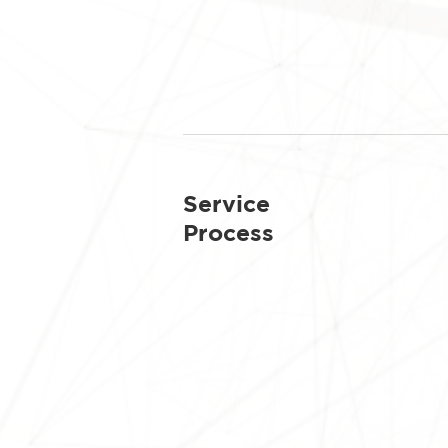
Service
Process