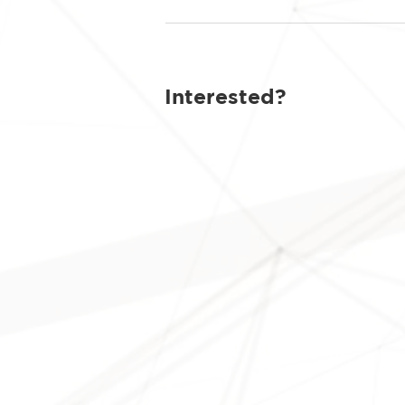
Interested?