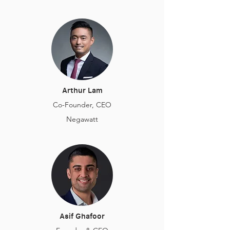
Arthur Lam
Co-Founder, CEO
Negawatt
Asif Ghafoor