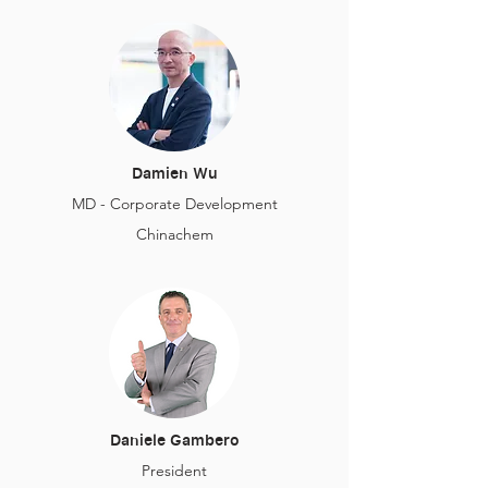
Damien Wu
MD - Corporate Development
Chinachem
Daniele Gambero
President