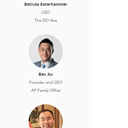
Belinda Esterhammer
CEO
The DO Asia
Ben Au
Founder and CEO
AP Family Office