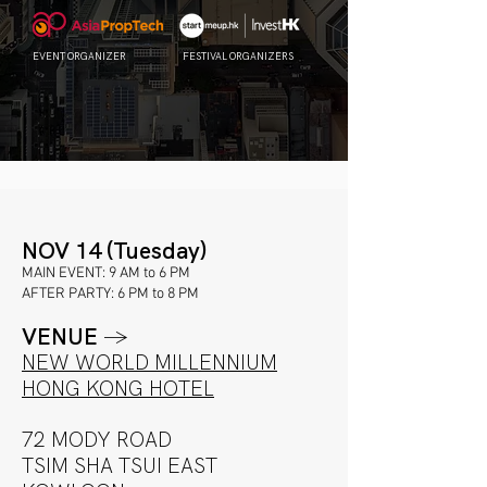
EVENT ORGANIZER
FESTIVAL ORGANIZERS
NOV 14 (Tuesday)
MAIN EVENT: 9 AM to 6 PM
AFTER PARTY: 6 PM to 8 PM
VENUE
→
NEW WORLD MILLENNIUM
HO
NG KONG HOTEL
72 MODY ROAD
TSIM SHA TSUI EAST