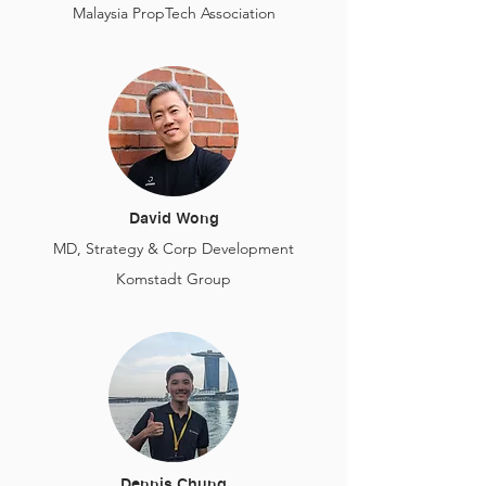
Malaysia PropTech Association
David Wong
MD, Strategy & Corp Development
Komstadt Group
Dennis Chung