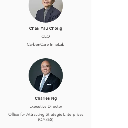
Chan Yau Chong
CEO
CarbonCare InnoLab
Charles Ng
Executive Director
Office for Attracting Strategic Enterprises
(OASES)