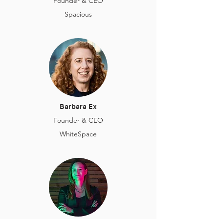
Founder & CEO
Spacious
Barbara Ex
Founder & CEO
WhiteSpace