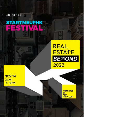
AN EVENT OF: