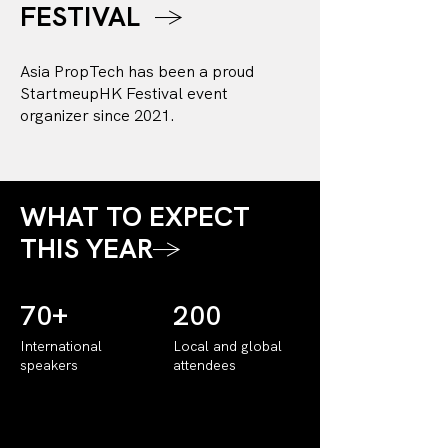
FESTIVAL
→
Asia PropTech has been a proud
StartmeupHK Festival event
organizer since 2021.
WHAT TO EXPECT
THIS YEAR
→
70+
200
International
Local and global
speakers
attendees