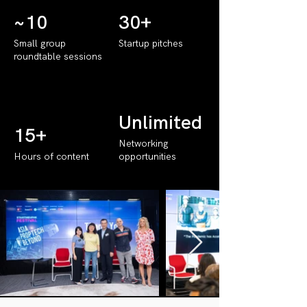
~10
30+
Small group
Startup pitches
roundtable sessions
Unlimited
15+
Networking
Hours of content
opportunities