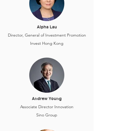
Alpha Lau
Director, General of Investment Promotion
Invest Hong Kong
Andrew Young
Associate Director Innovation
Sino Group