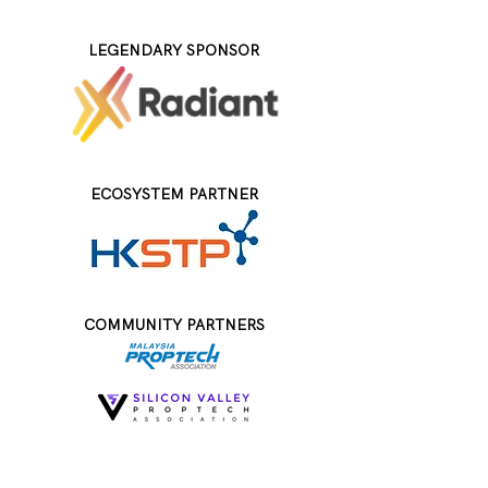
LEGENDARY SPONSOR
ECOSYSTEM PARTNER
COMMUNITY PARTNERS