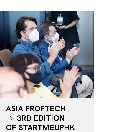
GET TICKET
ASIA PROPTECH
→
3RD EDITION
OF STARTMEUPHK