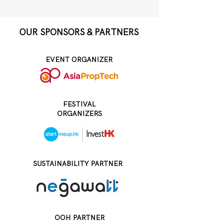
OUR SPONSORS & PARTNERS
EVENT ORGANIZER
FESTIVAL
ORGANIZERS
SUSTAINABILITY PARTNER
OOH PARTNER