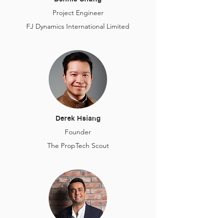
Project Engineer
FJ Dynamics International Limited
Derek Hsiang
Founder
The PropTech Scout