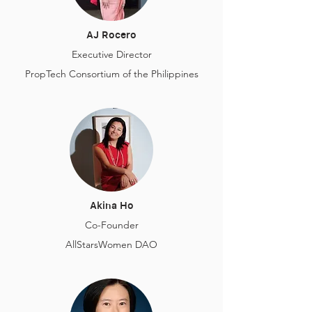
AJ Rocero
Executive Director
PropTech Consortium of the Philippines
Akina Ho
Co-Founder
AllStarsWomen DAO