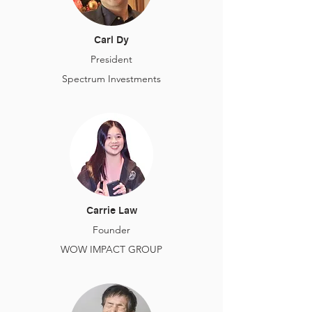
Carl Dy
President
Spectrum Investments
Carrie Law
Founder
WOW IMPACT GROUP