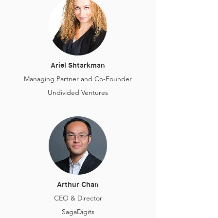
Ariel Shtarkman
Managing Partner and Co-Founder
Undivided Ventures
Arthur Chan
CEO & Director
SagaDigits