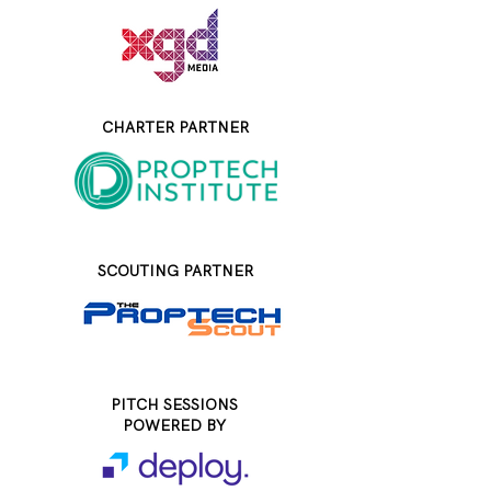
CHARTER PARTNER
SCOUTING PARTNER
PITCH SESSIONS
POWERED BY