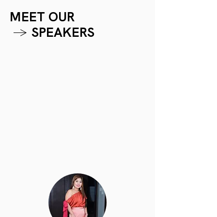
MEET OUR
→
SPEAKERS