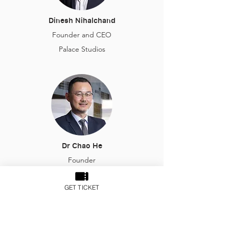
Dinesh Nihalchand
Founder and CEO
Palace Studios
Dr Chao He
Founder
Aiviq Financial Technologies
GET TICKET