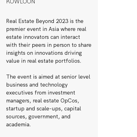
KOWLOON
Real Estate Beyond 2023 is the
premier event in Asia where real
estate innovators can interact
with their peers in person to share
insights on innovations driving
value in real estate portfolios.
The event is aimed at senior level
business and technology
executives from investment
managers, real estate OpCos,
startup and scale-ups, capital
sources, government, and
academia.