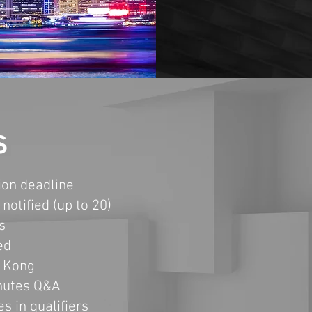
S
on deadline
notified (up to 20)
s
ed
g Kong
inutes Q&A
es in
qualifiers