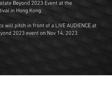
Estate Beyond 2023 Event at the
val in Hong Kong.
ts will pitch in front of a LIVE AUDIENCE at
eyond 2023 event on Nov 14, 2023.