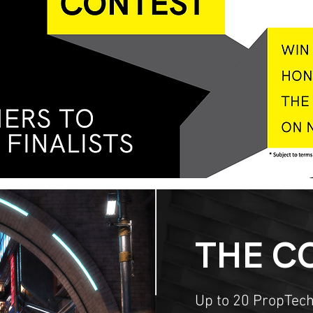
THE C
Up to 20 PropTech