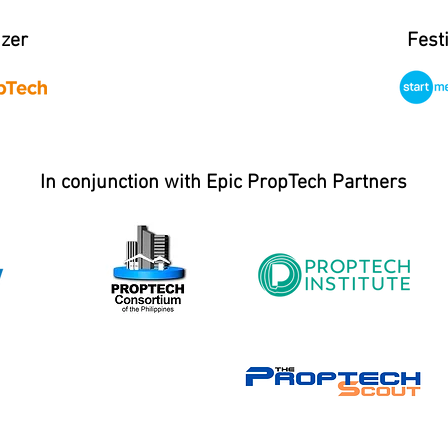
izer
Fest
In conjunction with Epic PropTech Partners