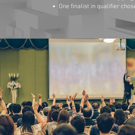
One finalist in qualifier cho