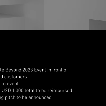
ate Beyond 2023 Event in front of
and customers
s to event
o USD 1,000 total to be reimbursed
ng pitch to be announced