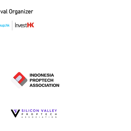
ival Organizer