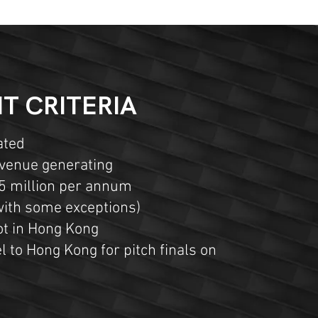
T CRITERIA
ated
evenue generating
5 million per annum
(with some exceptions)
not in Hong Kong
l to Hong Kong for pitch finals on