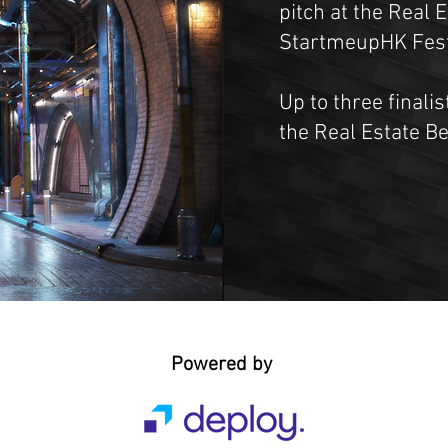
pitch at the Real 
StartmeupHK Festi
Up to three finalis
the Real Estate B
Powered by