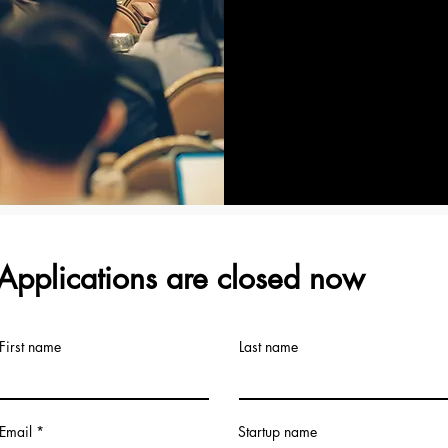
Applications are closed now
First name
Last name
Email
Startup name