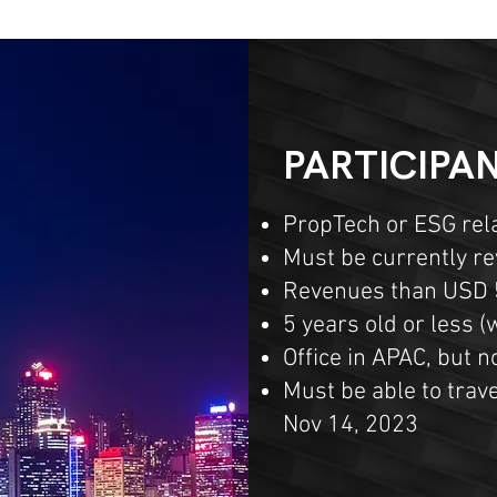
PARTICIPAN
PropTech or ESG rel
Must be currently r
Revenues than USD 
5 years old or less 
Office in APAC, but 
Must be able to trave
Nov 14, 2023