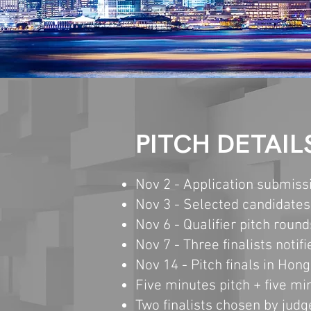
PITCH DETAIL
Nov 2 -
Application
s
ubmissi
Nov 3 - Selected
candi
dates 
Nov 6 - Qualifier
pitch round
Nov 7 - Three finalists notifi
Nov 14 - Pitch finals in Hon
Five minutes pitch + five m
Two finalists chosen by judg