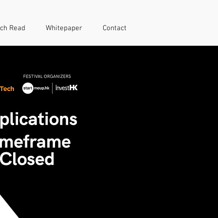
ch Read
Whitepaper
Contact