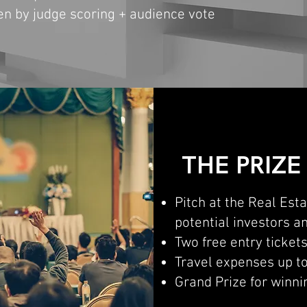
sen by judge scoring + audience vote
THE PRIZE
Pitch at the Real Est
potential investors 
Two free entry ticket
Travel expenses up t
Grand Prize for winni