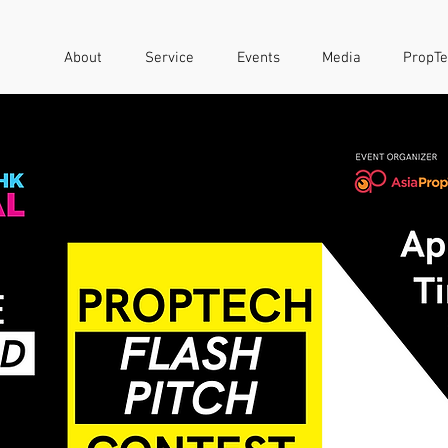
About
Service
Events
Media
PropTe