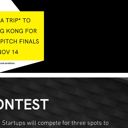
ONTEST
 Startups will compete for three spots to