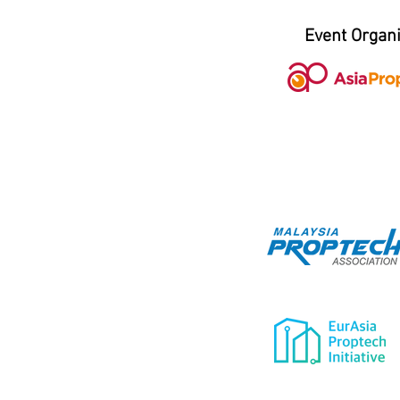
Event Organ