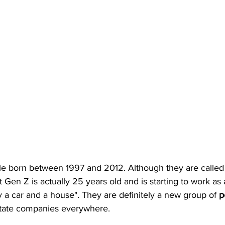
le born between 1997 and 2012. Although they are called
t Gen Z is actually 25 years old and is starting to work a
 a car and a house". They are definitely a new group of 
p
estate companies everywhere.