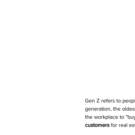
Gen Z refers to peop
generation, the oldes
the workplace to "buy
customers
 for real 