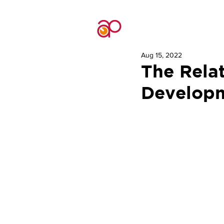
Aug 15, 2022
The Rela
Developm