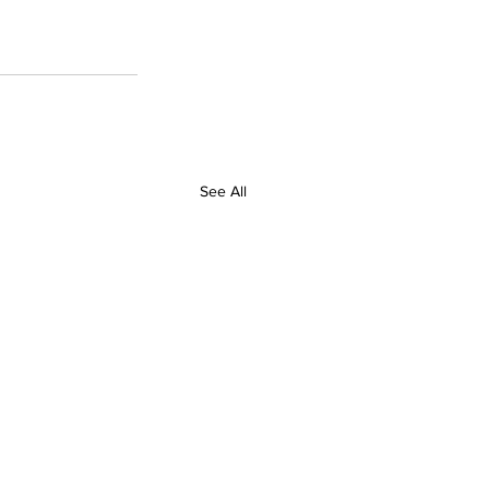
See All