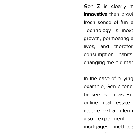
Gen Z is clearly 
innovative
 than previ
fresh sense of fun a
Technology is inextr
growth, permeating a l
lives, and therefor
consumption habits
changing the old mar
In the case of buying
example, Gen Z tends
brokers such as Pro
online real estate 
reduce extra interm
also experimentin
mortgages methods 