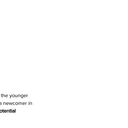
 the younger 
s a newcomer in 
otential 