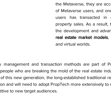
the Metaverse, they are acc
of Metaverse users, and one
users has transacted in ei
property sales. As a result, 
the development and adva
real estate market models
,
and virtual worlds.
ty management and transaction methods are part of P
eople who are breaking the mold of the real estate indus
of this new generation, the long-established traditional re
ion and will need to adopt PropTech more extensively to m
itive to new target audiences.