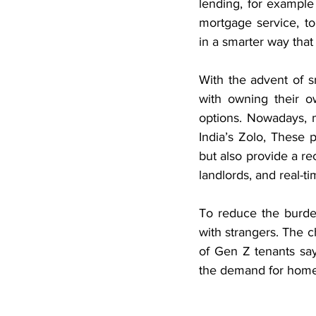
lending, for example
mortgage service, to
in a smarter way that 
With the advent of 
with owning their o
options. Nowadays, m
India’s Zolo, These 
but also provide a re
landlords, and real-t
To reduce the burde
with strangers. The c
of Gen Z tenants say
the demand for home 