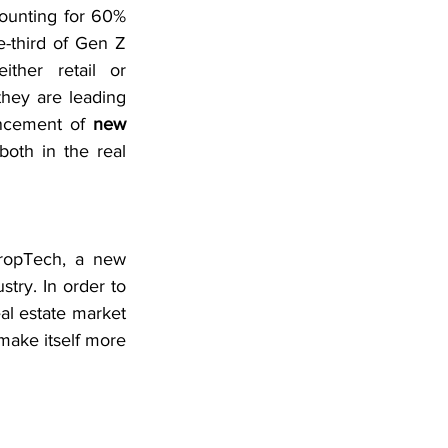
ounting for 60% 
-third of Gen Z 
ther retail or 
they are leading 
ncement of 
new 
 both in the real 
ropTech, a new 
try. In order to 
al estate market 
ake itself more 