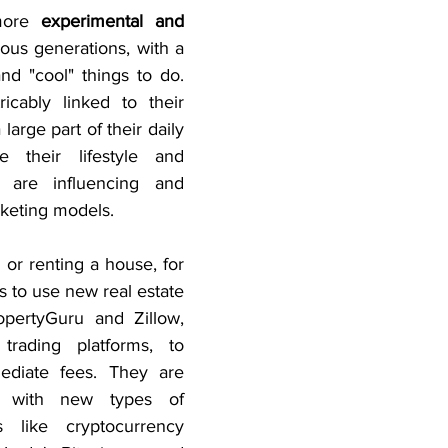
more 
experimental and 
ous generations, with a 
nd "cool" things to do. 
icably linked to their 
arge part of their daily 
e their lifestyle and 
 are influencing and 
keting models.
 or renting a house, for 
 to use new real estate 
pertyGuru and Zillow, 
trading platforms, to 
ediate fees. They are 
g with new types of 
like cryptocurrency 