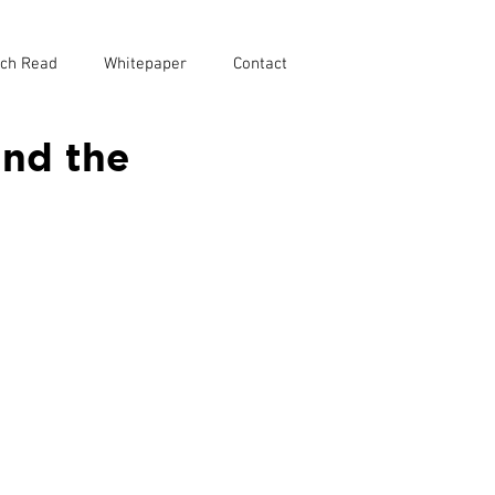
ch Read
Whitepaper
Contact
and the