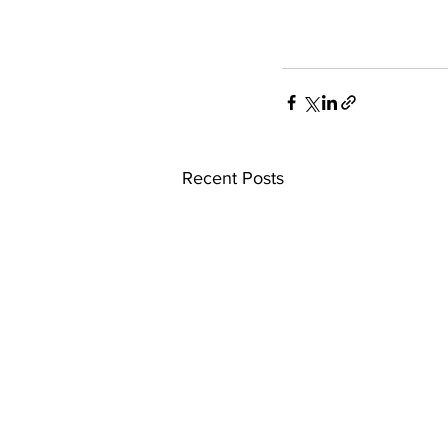
Recent Posts