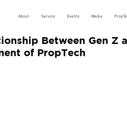
About
Service
Events
Media
PropTe
tionship Between Gen Z 
ent of PropTech