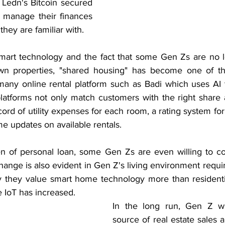
 Ledn's Bitcoin secured 
 manage their finances 
they are familiar with.
smart technology and the fact that some Gen Zs are no 
wn properties, "shared housing" has become one of th
any online rental platform such as Badi which uses AI 
platforms not only match customers with the right share
cord of utility expenses for each room, a rating system f
ime updates on available rentals.
n of personal loan, some Gen Zs are even willing to co
hange is also evident in Gen Z's living environment requ
 they value smart home technology more than residentia
IoT has increased. 
In the long run, Gen Z wi
source of real estate sales 