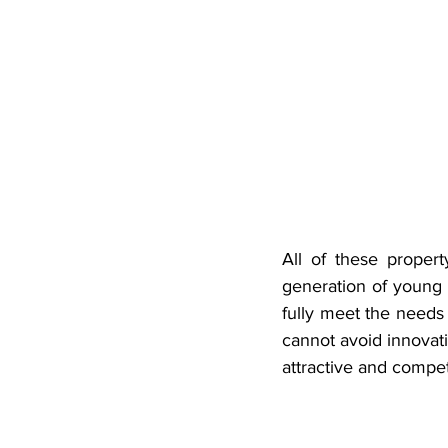
All of these proper
generation of young p
fully meet the needs 
cannot avoid innovat
attractive and compet