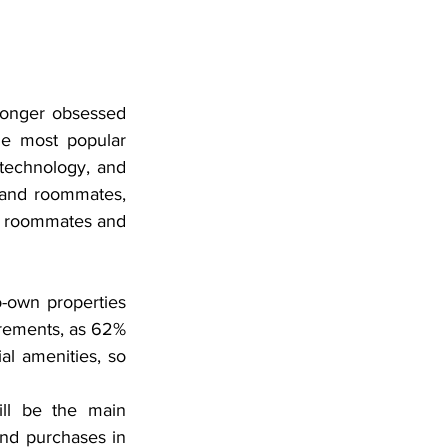
longer obsessed 
e most popular 
technology, and 
 and roommates, 
or roommates and 
-own properties 
irements, as 62% 
l amenities, so 
ll be the main 
and purchases in 