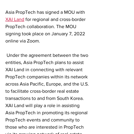
Asia PropTech has signed a MOU with 
XAI Land
 for regional and cross-border 
PropTech collaboration. The MOU 
signing took place on January 7, 2022 
online via Zoom. 
 Under the agreement between the two 
entities, Asia PropTech plans to assist 
XAI Land in connecting with relevant 
PropTech companies within its network 
across Asia Pacific, Europe, and the U.S. 
to facilitate cross-border real estate 
transactions to and from South Korea. 
XAI Land will play a role in assisting 
Asia PropTech in promoting its regional 
PropTech events and community to 
those who are interested in PropTech 