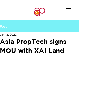
Post
Jan 13, 2022
Asia PropTech signs
MOU with XAI Land