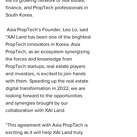
via its growing network of real estate, 
finance, and PropTech professionals in 
South Korea. 
 Asia PropTech’s Founder, Leo Lo, said 
“XAI Land has been one of the brightest 
PropTech innovators in Korea. Asia 
PropTech, as an ecosystem synergizing 
the forces and knowledge from 
PropTech startups, real estate players 
and investors, is excited to join hands 
with them. Speeding up the real estate 
digital transformation in 2022, we are 
looking forward to the opportunities 
and synergies brought by our 
collaboration with XAI Land. 
“This agreement with Asia PropTech is 
exciting as it will help XAI Land truly 