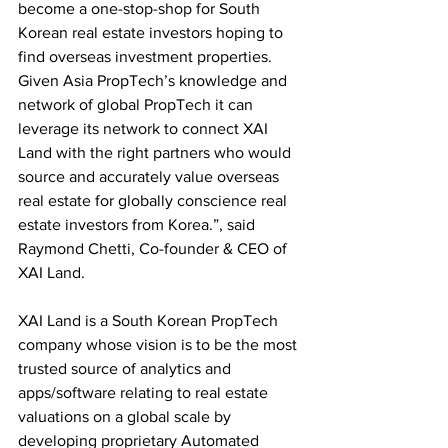
become a one-stop-shop for South 
Korean real estate investors hoping to 
find overseas investment properties. 
Given Asia PropTech’s knowledge and 
network of global PropTech it can 
leverage its network to connect XAI 
Land with the right partners who would 
source and accurately value overseas 
real estate for globally conscience real 
estate investors from Korea.”, said 
Raymond Chetti, Co-founder & CEO of 
XAI Land. 
XAI Land is a South Korean PropTech 
company whose vision is to be the most 
trusted source of analytics and 
apps/software relating to real estate 
valuations on a global scale by 
developing proprietary Automated 