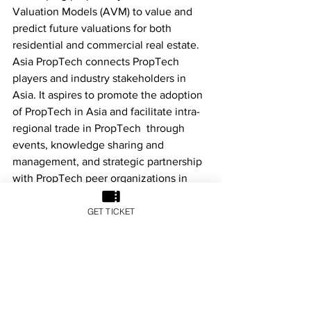
Valuation Models (AVM) to value and 
predict future valuations for both 
residential and commercial real estate.
Asia PropTech connects PropTech 
players and industry stakeholders in 
Asia. It aspires to promote the adoption 
of PropTech in Asia and facilitate intra-
regional trade in PropTech  through 
events, knowledge sharing and 
management, and strategic partnership 
with PropTech peer organizations in 
Europe and the United States. Asia 
PropTech also actively engages 
GET TICKET
stakeholders such as governments, real 
estate developers and institutional 
investors, and is committed to 
promoting the adoption of technology, 
or even business model innovation, to 