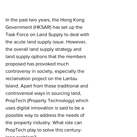
In the past two years, the Hong Kong 
Government (HKSAR) has set up the 
Task Force on Land Supply to deal with 
the acute land supply issue. However, 
the overall land supply strategy and 
land supply options that the members 
proposed has provoked much 
controversy in society, especially the 
reclamation project on the Lantau 
Island. Apart from those traditional and 
controversial ways in sourcing land, 
PropTech (Property Technology) which 
uses digital innovation is said to be a 
possible way to address the needs of 
the property industry. What role can 
PropTech play to solve this century-