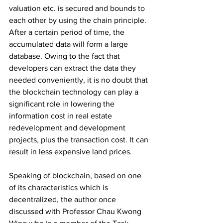
valuation etc. is secured and bounds to 
each other by using the chain principle. 
After a certain period of time, the 
accumulated data will form a large 
database. Owing to the fact that 
developers can extract the data they 
needed conveniently, it is no doubt that 
the blockchain technology can play a 
significant role in lowering the 
information cost in real estate 
redevelopment and development 
projects, plus the transaction cost. It can 
result in less expensive land prices. 
Speaking of blockchain, based on one 
of its characteristics which is 
decentralized, the author once 
discussed with Professor Chau Kwong 