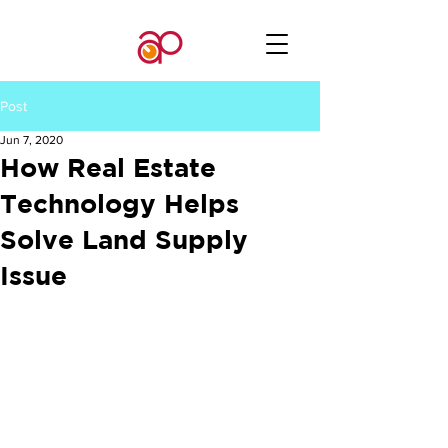
Post
Jun 7, 2020
How Real Estate
Technology Helps
Solve Land Supply
Issue