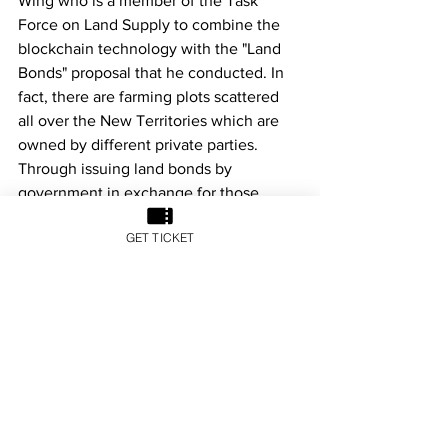
Wing who is a member of the Task 
Force on Land Supply to combine the 
blockchain technology with the "Land 
Bonds" proposal that he conducted. In 
fact, there are farming plots scattered 
all over the New Territories which are 
owned by different private parties. 
Through issuing land bonds by 
government in exchange for those 
privately owned land, including idle 
GET TICKET
agricultural land held by various major 
developers and Tso and Tong lands 
(commonly known as ancestral land) of 
the indigenous villagers, more land can 
be released for development purpose. 
With increasing land supply, it is 
believed that the land shortage problem 
in Hong Kong can be alleviated in the 
near future.