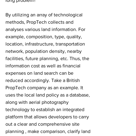
long problem? 
By utilizing an array of technological 
methods, PropTech collects and 
analyses various land information. For 
example, composition, type, quality, 
location, infrastructure, transportation 
network, population density, nearby 
facilities, future planning, etc. Thus, the 
information cost as well as financial 
expenses on land search can be 
reduced accordingly. Take a British 
PropTech company as an example. It 
uses the local land policy as a database, 
along with aerial photography 
technology to establish an integrated 
platform that allows developers to carry 
out a clear and comprehensive site 
planning , make comparison, clarify land 