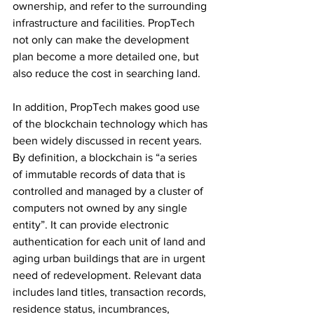
ownership, and refer to the surrounding 
infrastructure and facilities. PropTech 
not only can make the development 
plan become a more detailed one, but 
also reduce the cost in searching land. 
In addition, PropTech makes good use 
of the blockchain technology which has 
been widely discussed in recent years. 
By definition, a blockchain is “a series 
of immutable records of data that is 
controlled and managed by a cluster of 
computers not owned by any single 
entity”. It can provide electronic 
authentication for each unit of land and 
aging urban buildings that are in urgent 
need of redevelopment. Relevant data 
includes land titles, transaction records, 
residence status, incumbrances, 