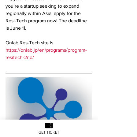
you’re a startup seeking to expand 
regionally within Asia, apply for the 
Resi-Tech program now! The deadline 
is June 11.
Onlab Res-Tech site is 
https://onlab.jp/en/programs/program-
resitech-2nd/
GET TICKET