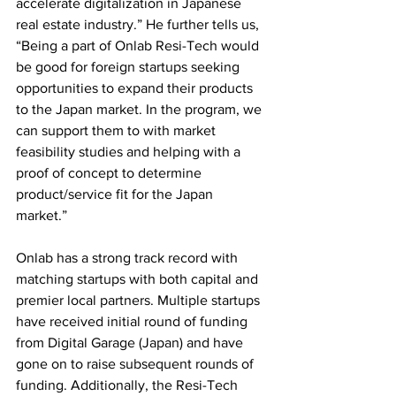
accelerate digitalization in Japanese 
real estate industry.” He further tells us, 
“Being a part of Onlab Resi-Tech would 
be good for foreign startups seeking 
opportunities to expand their products 
to the Japan market. In the program, we 
can support them to with market 
feasibility studies and helping with a 
proof of concept to determine 
product/service fit for the Japan 
market.”
Onlab has a strong track record with 
matching startups with both capital and 
premier local partners. Multiple startups 
have received initial round of funding 
from Digital Garage (Japan) and have 
gone on to raise subsequent rounds of 
funding. Additionally, the Resi-Tech 