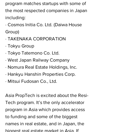
program matches startups with some of 
the most respected companies in Japan 
including:
· Cosmos Initia Co. Ltd. (Daiwa House 
Group)
· TAKENAKA CORPORATION 
· Tokyu Group 
· Tokyo Tatemono Co. Ltd. 
· West Japan Railway Company 
· Nomura Real Estate Holdings‚ Inc. 
· Hankyu Hanshin Properties Corp. 
· Mitsui Fudosan Co.‚ Ltd.
Asia PropTech is excited about the Resi-
Tech program. It’s the only accelerator 
program in Asia which provides access 
to funding and some of the biggest 
names in real estate, and in Japan, the 
biggest real estate market in Asia. If 