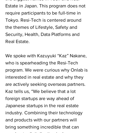
Estate in Japan. This program does not 
require participants to be full-time in 
Tokyo. Resi-Tech is centered around 
the themes of Lifestyle, Safety and 
Security, Health, Data Platforms and 
Real Estate. 
We spoke with Kazuyuki “Kaz” Nakane, 
who is spearheading the Resi-Tech 
program. We were curious why Onlab is 
interested in real estate and why they 
are actively seeking overseas partners. 
Kaz tells us, “We believe that a lot 
foreign startups are way ahead of 
Japanese startups in the real estate 
industry. Combining their technology 
and products with our partners will 
bring something incredible that can 