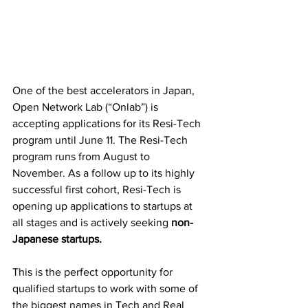
One of the best accelerators in Japan, 
Open Network Lab (“Onlab”) is 
accepting applications for its Resi-Tech 
program until June 11. The Resi-Tech 
program runs from August to 
November. As a follow up to its highly 
successful first cohort, Resi-Tech is 
opening up applications to startups at 
all stages and is actively seeking 
non-
Japanese startups.
This is the perfect opportunity for 
qualified startups to work with some of 
the biggest names in Tech and Real 