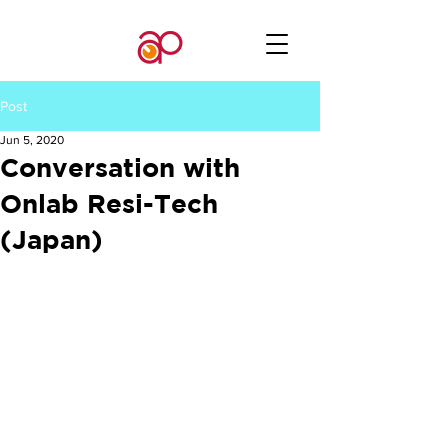
Post
Jun 5, 2020
Conversation with
Onlab Resi-Tech
(Japan)