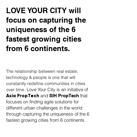
LOVE YOUR CITY will
focus on capturing the
uniqueness of the 6
fastest growing cities
from 6 continents.
The relationship between real estate,
technology & people is one that will
constantly redefine communities in cities
Love Your City is an initiative of
over time.
and
that
Asia PropTech
SIH PropTech
focuses on finding agile solutions for
different urban challenges in the world
through capturing the uniqueness of the 6
fastest growing cities from 6 continents.