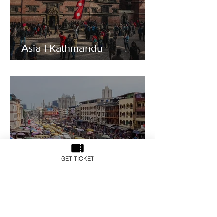
Asia | Kathmandu
GET TICKET
Africa | Lagos