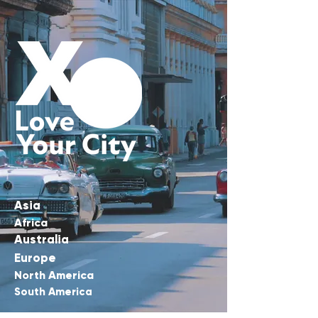
Asia
Africa
Australia
Europe
North America
South America