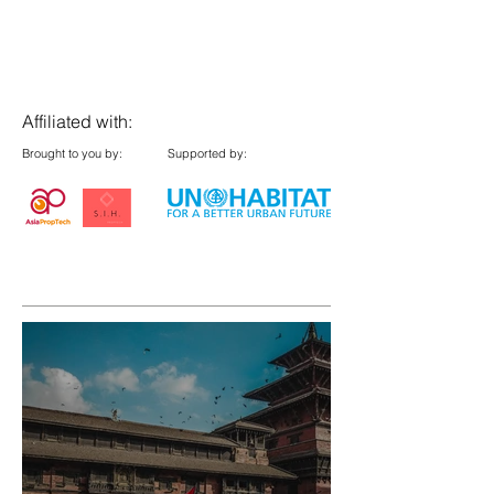
Affiliated with:
Brought to you by:
Supported by: