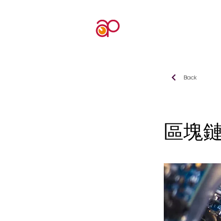
Back
區塊