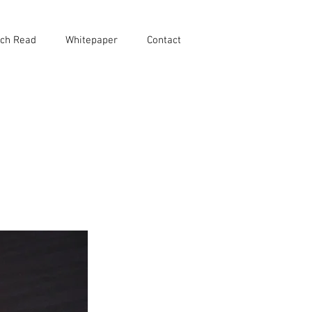
ch Read
Whitepaper
Contact