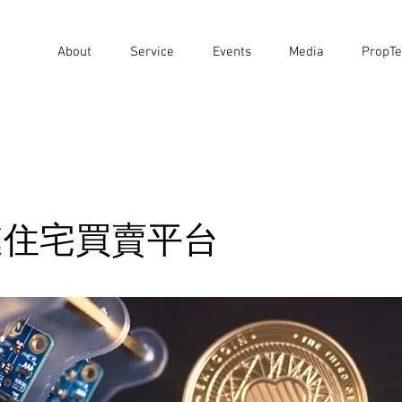
About
Service
Events
Media
PropTe
鏈住宅買賣平台