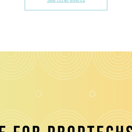
See other events