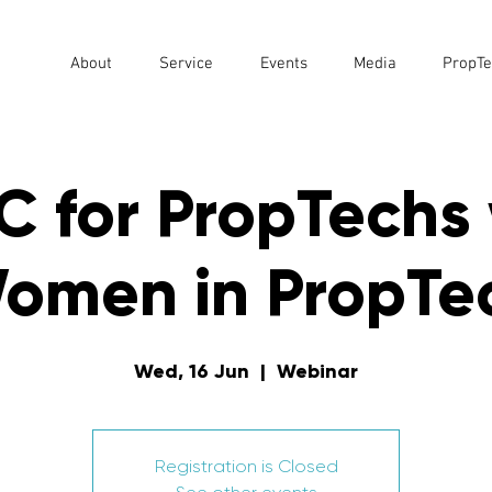
About
Service
Events
Media
PropTe
C for PropTechs 
omen in PropTe
Wed, 16 Jun
  |  
Webinar
Registration is Closed