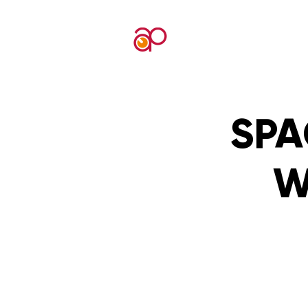
SPA
W