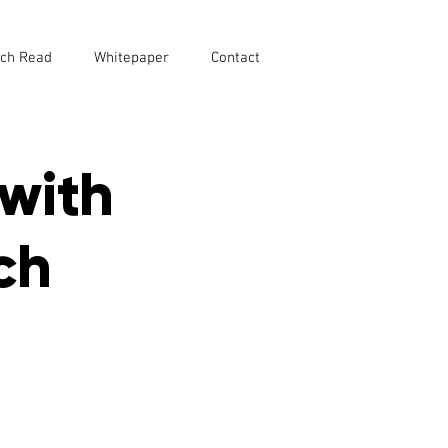
ch Read
Whitepaper
Contact
with
ch