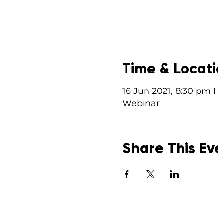
Time & Locat
16 Jun 2021, 8:30 pm 
Webinar
Share This Ev