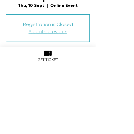
Thu, 10 Sept
  |  
Online Event
Registration is Closed
See other events
Time & Location
GET TICKET
10 Sept 2020, 10:00 am – 11 Sept 2020,
6:00 pm
Online Event
Share This Event