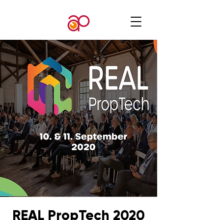
REAL PropTech 2020