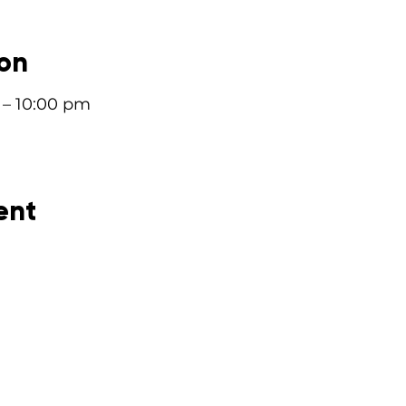
ion
 – 10:00 pm
ent