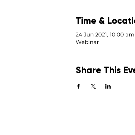
Time & Locat
24 Jun 2021, 10:00 am
Webinar
Share This Ev