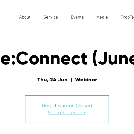
About
Service
Events
Media
PropTe
e:Connect (Jun
Thu, 24 Jun
  |  
Webinar
Registration is Closed
See other events