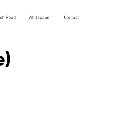
ch Read
Whitepaper
Contact
e)