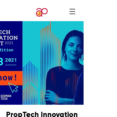
PropTech Innovation