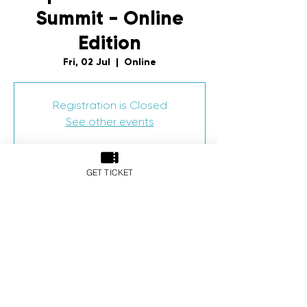
Summit - Online
Edition
Fri, 02 Jul
  |  
Online
Registration is Closed
See other events
GET TICKET
Time & Location
02 Jul 2021, 5:54 pm – 03 Jul 2021, 12:54
am
Online
Share This Event