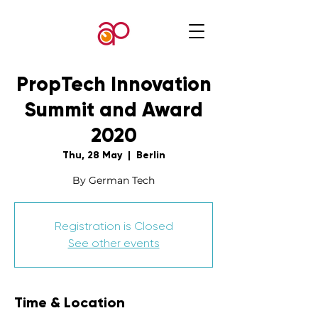
PropTech Innovation
Summit and Award
2020
Thu, 28 May
  |  
Berlin
By German Tech
Registration is Closed
See other events
Time & Location