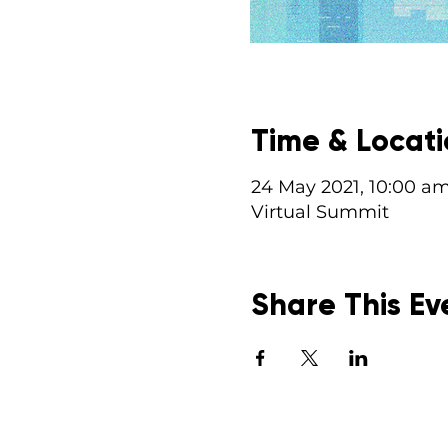
Time & Locat
24 May 2021, 10:00 a
Virtual Summit
Share This Ev