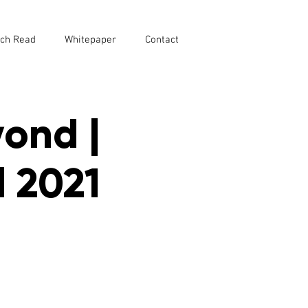
ch Read
Whitepaper
Contact
yond |
 2021