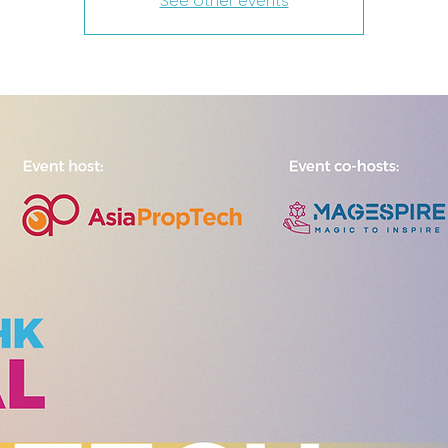
See other events