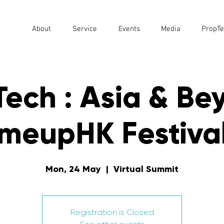
About
Service
Events
Media
PropTe
ech : Asia & Be
tmeupHK Festival
Mon, 24 May
  |  
Virtual Summit
Registration is Closed