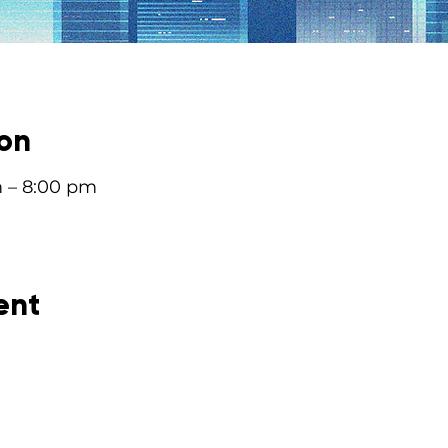
ion
m – 8:00 pm
ent