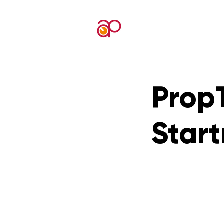
PropT
Star