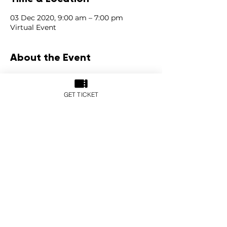
03 Dec 2020, 9:00 am – 7:00 pm
Virtual Event
About the Event
With global keynote and expert 
speakers, engaging discussions, 
GET TICKET
interactive booths and 
online networking opportunities, the 
PropertyGuru Asia Real Estate Summit 
2020 virtual edition will tackle green 
technology, sustainability, and the new 
economy post-pandemic.
The conversation is divided into four 
segments, also known as the ‘pillars of 
sustainability’: Economic, Social, 
Environmental, and Human.
For more information, please visit: 
https://asiarealestatesummit.com