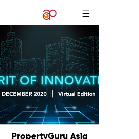
PropertyGuru Asia