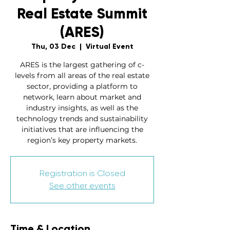
Real Estate Summit
(ARES)
Thu, 03 Dec
  |  
Virtual Event
ARES is the largest gathering of c-
levels from all areas of the real estate
sector, providing a platform to
network, learn about market and
industry insights, as well as the
technology trends and sustainability
initiatives that are influencing the
region’s key property markets.
Registration is Closed
See other events
Time & Location