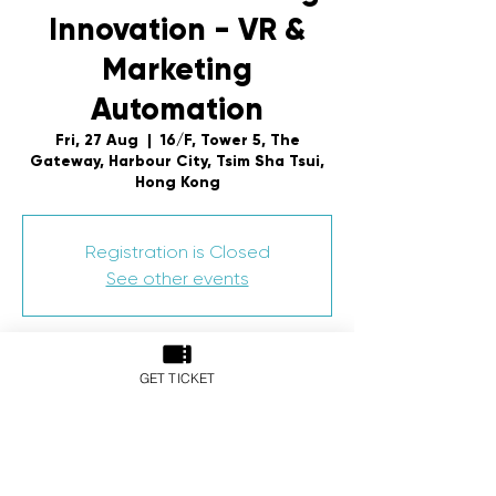
Innovation - VR &
Marketing
Automation
Fri, 27 Aug
  |  
16/F, Tower 5, The
Gateway, Harbour City, Tsim Sha Tsui,
Hong Kong
Registration is Closed
See other events
Time & Location
GET TICKET
27 Aug 2021, 6:00 pm – 8:00 pm HKT
16/F, Tower 5, The Gateway, Harbour
City, Tsim Sha Tsui, Hong Kong