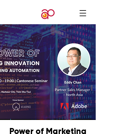
Power of Marketing