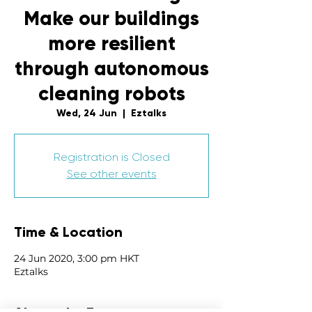
Make our buildings
more resilient
through autonomous
cleaning robots
Wed, 24 Jun
  |  
Eztalks
Registration is Closed
See other events
Time & Location
24 Jun 2020, 3:00 pm HKT
Eztalks