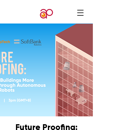
Future Proofing: