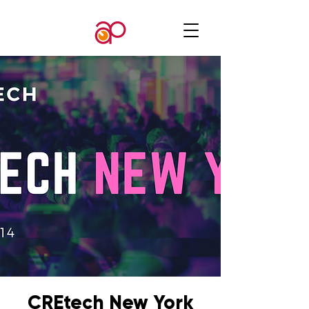
CREtech New York