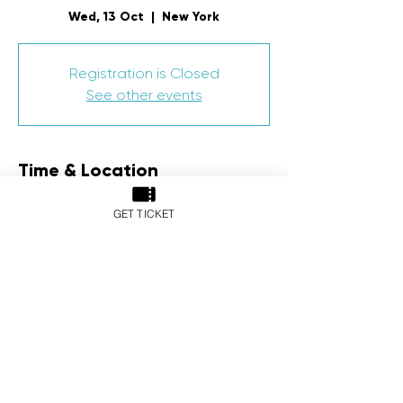
Wed, 13 Oct
  |  
New York
Registration is Closed
See other events
Time & Location
13 Oct 2021, 7:00 pm – 14 Oct 2021, 11:00
GET TICKET
pm
New York, New York, NY, USA
Share This Event